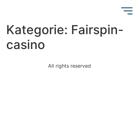
Kategorie:
Fairspin-
casino
All rights reserved